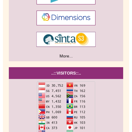
More...
..::VISITORS::..