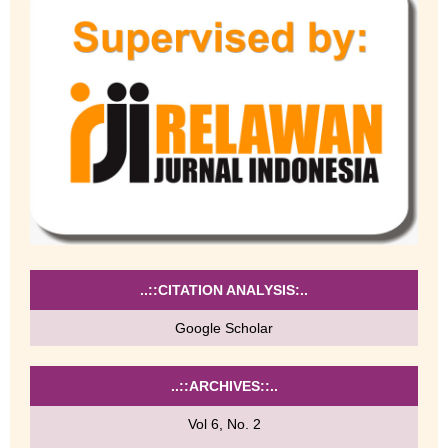
..::CITATION ANALYSIS:..
Google Scholar
..::ARCHIVES::..
Vol 6, No. 2