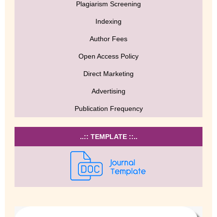
Plagiarism Screening
Indexing
Author Fees
Open Access Policy
Direct Marketing
Advertising
Publication Frequency
..:: TEMPLATE ::..