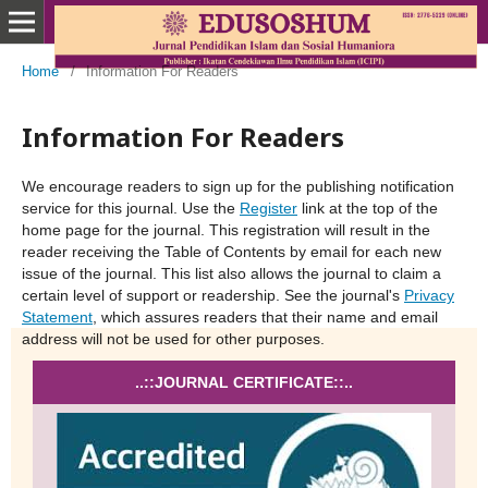
Home
/
Information For Readers
Information For Readers
We encourage readers to sign up for the publishing notification
service for this journal. Use the
Register
link at the top of the
home page for the journal. This registration will result in the
reader receiving the Table of Contents by email for each new
issue of the journal. This list also allows the journal to claim a
certain level of support or readership. See the journal's
Privacy
Statement
, which assures readers that their name and email
address will not be used for other purposes.
..::JOURNAL CERTIFICATE::..