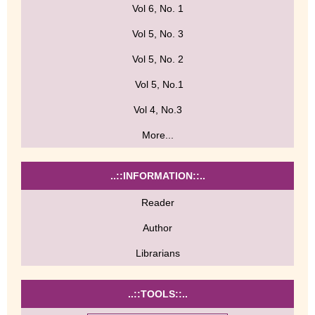
Vol 6, No. 1
Vol 5, No. 3
Vol 5, No. 2
Vol 5, No.1
Vol 4, No.3
More...
..::INFORMATION::..
Reader
Author
Librarians
..::TOOLS::..