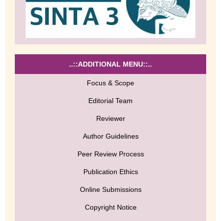
..::ADDITIONAL MENU::..
Focus & Scope
Editorial Team
Reviewer
Author Guidelines
Peer Review Process
Publication Ethics
Online Submissions
Copyright Notice