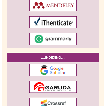
..::INDEXING::..