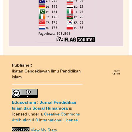
Publisher:
Ikatan Cendekiawan Ilmu Pendidikan
Islam
Edusoshum : Jurnal Pendidikan
Islam dan Sosial Humaniora
is
licensed under a
Creative Commons
Attribution 4.0 International License
.
View My Stats