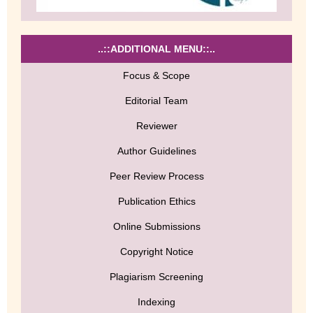
..::ADDITIONAL MENU::..
Focus & Scope
Editorial Team
Reviewer
Author Guidelines
Peer Review Process
Publication Ethics
Online Submissions
Copyright Notice
Plagiarism Screening
Indexing