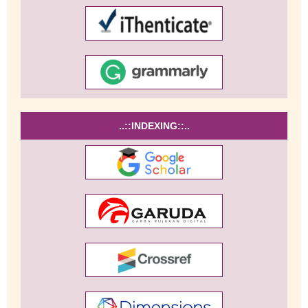
..::INDEXING::..