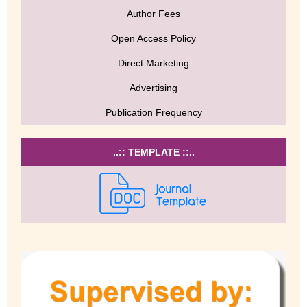
Author Fees
Open Access Policy
Direct Marketing
Advertising
Publication Frequency
..:: TEMPLATE ::..