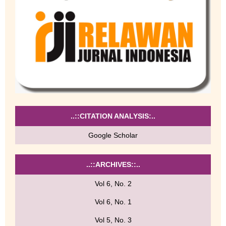
..::CITATION ANALYSIS:..
Google Scholar
..::ARCHIVES::..
Vol 6, No. 2
Vol 6, No. 1
Vol 5, No. 3