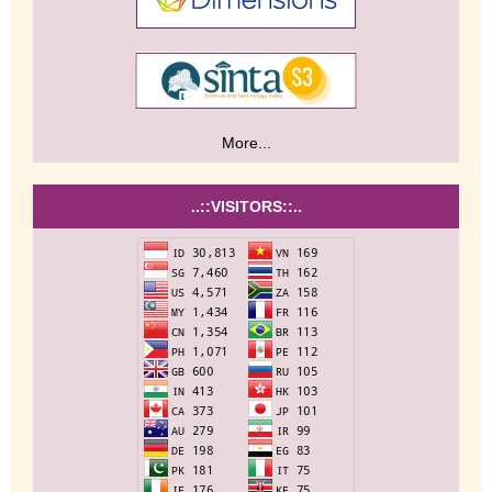
More...
..::VISITORS::..