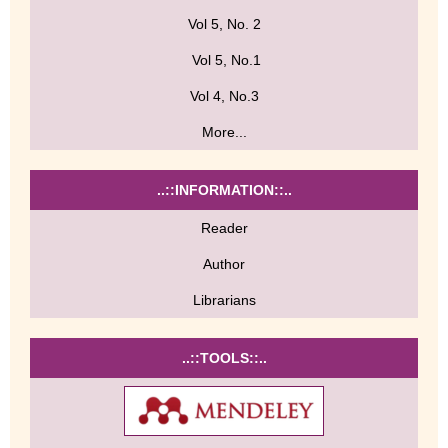
Vol 5, No. 2
Vol 5, No.1
Vol 4, No.3
More...
..::INFORMATION::..
Reader
Author
Librarians
..::TOOLS::..