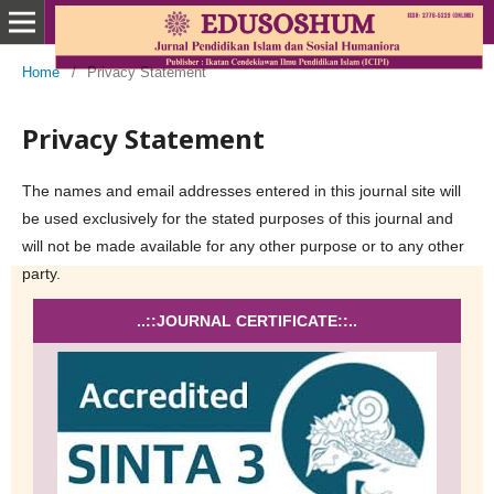
Home
/
Privacy Statement
Privacy Statement
The names and email addresses entered in this journal site will
be used exclusively for the stated purposes of this journal and
will not be made available for any other purpose or to any other
party.
..::JOURNAL CERTIFICATE::..