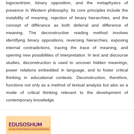
logocentrism, binary opposition, and the metaphysics of
presence in Western philosophy. Its core principles include the
instability of meaning, rejection of binary hierarchies, and the
concept of différance as both deferral and difference of
meaning. The deconstructive reading method involves
identifying binary oppositions, reversing hierarchies, exposing
internal contradictions, tracing the trace of meaning, and
opening new possibilities of interpretation. In text and discourse
studies, deconstruction is used to uncover hidden meanings,
power relations embedded in language, and to foster critical
thinking in educational contexts. Deconstruction, therefore,
functions not only as a method of textual analysis but also as a
mode of critical thinking relevant to the development of
contemporary knowledge.