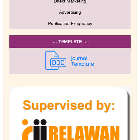
Direct Marketing
Advertising
Publication Frequency
..:: TEMPLATE ::..