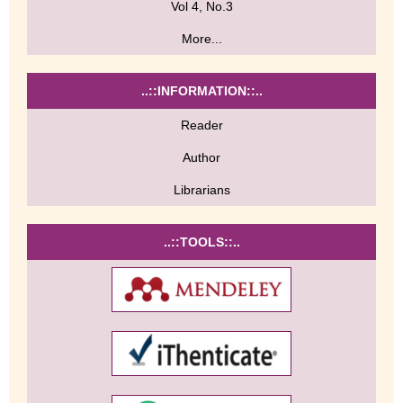
Vol 4, No.3
More...
..::INFORMATION::..
Reader
Author
Librarians
..::TOOLS::..