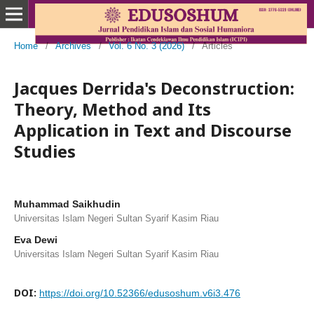
Home
/
Archives
/
Vol. 6 No. 3 (2026)
/
Articles
Jacques Derrida's Deconstruction:
Theory, Method and Its
Application in Text and Discourse
Studies
Muhammad Saikhudin
Universitas Islam Negeri Sultan Syarif Kasim Riau
Eva Dewi
Universitas Islam Negeri Sultan Syarif Kasim Riau
DOI:
https://doi.org/10.52366/edusoshum.v6i3.476