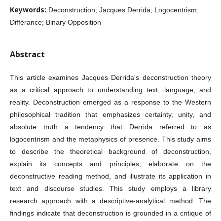
Keywords:
Deconstruction; Jacques Derrida; Logocentrism;
Différance; Binary Opposition
Abstract
This article examines Jacques Derrida's deconstruction theory
as a critical approach to understanding text, language, and
reality. Deconstruction emerged as a response to the Western
philosophical tradition that emphasizes certainty, unity, and
absolute truth a tendency that Derrida referred to as
logocentrism and the metaphysics of presence. This study aims
to describe the theoretical background of deconstruction,
explain its concepts and principles, elaborate on the
deconstructive reading method, and illustrate its application in
text and discourse studies. This study employs a library
research approach with a descriptive-analytical method. The
findings indicate that deconstruction is grounded in a critique of