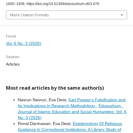
1600–1606. https://doi.org/10.52366/edusoshum.v6i3.476
More Citation Formats
Issue
Vol. 6 No. 3 (2026)
Section
Articles
Most read articles by the same author(s)
Nasrun Nasrun, Eva Dewi,
Karl Popper's Falsification and
Its Implications in Research Methodology
,
Edusoshum :
Journal of Islamic Education and Social Humanities: Vol. 6
No. 3 (2026)
Ronal Darmawan, Eva Dewi,
Epistemology Of Religious
Guidance in Correctional Institutions: A Library Study of