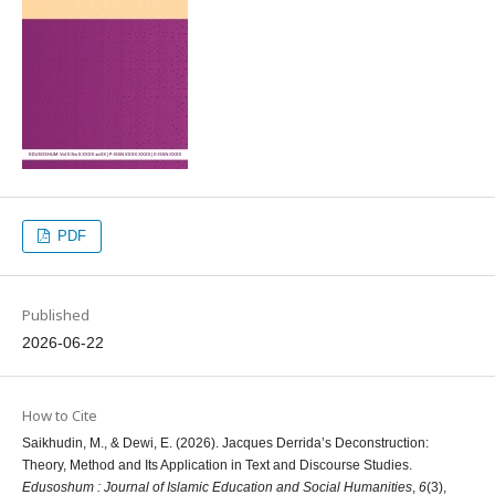
PDF
Published
2026-06-22
How to Cite
Saikhudin, M., & Dewi, E. (2026). Jacques Derrida’s Deconstruction:
Theory, Method and Its Application in Text and Discourse Studies.
Edusoshum : Journal of Islamic Education and Social Humanities
,
6
(3),