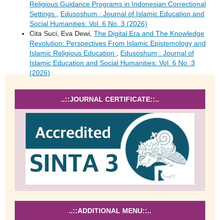
Religious Guidance Programs in Indonesian Correctional
Settings
,
Edusoshum : Journal of Islamic Education and
Social Humanities: Vol. 6 No. 3 (2026)
Cita Suci, Eva Dewi,
The Digital Era and The Knowledge
Revolution: Perspectives From Islamic Epistemology and
Islamic Religious Education
,
Edusoshum : Journal of
Islamic Education and Social Humanities: Vol. 6 No. 3
(2026)
..::JOURNAL CERTIFICATE::..
..::ADDITIONAL MENU::..