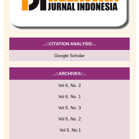
..::CITATION ANALYSIS:..
Google Scholar
..::ARCHIVES::..
Vol 6, No. 2
Vol 6, No. 1
Vol 5, No. 3
Vol 5, No. 2
Vol 5, No.1