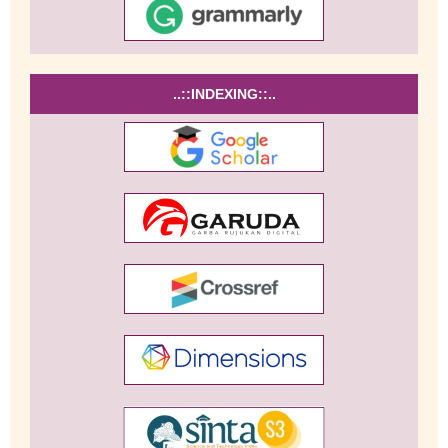
..::INDEXING::..