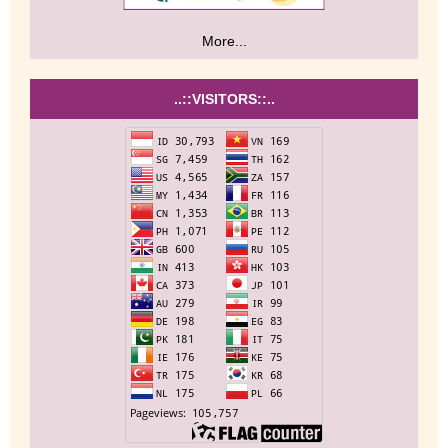
More...
..::VISITORS::..