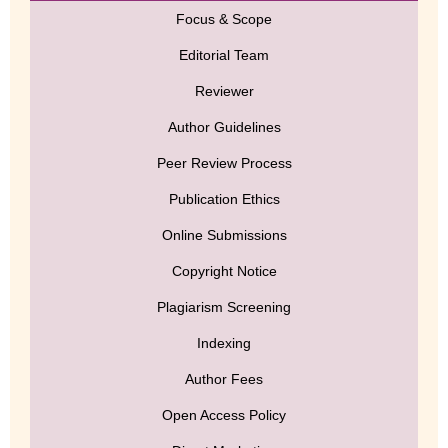
Focus & Scope
Editorial Team
Reviewer
Author Guidelines
Peer Review Process
Publication Ethics
Online Submissions
Copyright Notice
Plagiarism Screening
Indexing
Author Fees
Open Access Policy