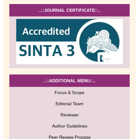
..::JOURNAL CERTIFICATE::..
..::ADDITIONAL MENU::..
Focus & Scope
Editorial Team
Reviewer
Author Guidelines
Peer Review Process