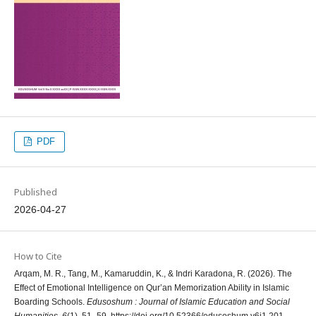
PDF
Published
2026-04-27
How to Cite
Arqam, M. R., Tang, M., Kamaruddin, K., & Indri Karadona, R. (2026). The
Effect of Emotional Intelligence on Qur’an Memorization Ability in Islamic
Boarding Schools.
Edusoshum : Journal of Islamic Education and Social