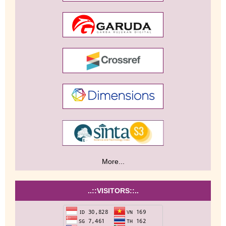
More...
..::VISITORS::..