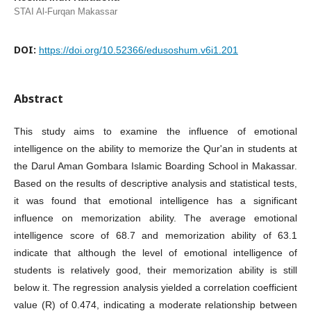
STAI Al-Furqan Makassar
DOI:
https://doi.org/10.52366/edusoshum.v6i1.201
Abstract
This study aims to examine the influence of emotional
intelligence on the ability to memorize the Qur'an in students at
the Darul Aman Gombara Islamic Boarding School in Makassar.
Based on the results of descriptive analysis and statistical tests,
it was found that emotional intelligence has a significant
influence on memorization ability. The average emotional
intelligence score of 68.7 and memorization ability of 63.1
indicate that although the level of emotional intelligence of
students is relatively good, their memorization ability is still
below it. The regression analysis yielded a correlation coefficient
value (R) of 0.474, indicating a moderate relationship between