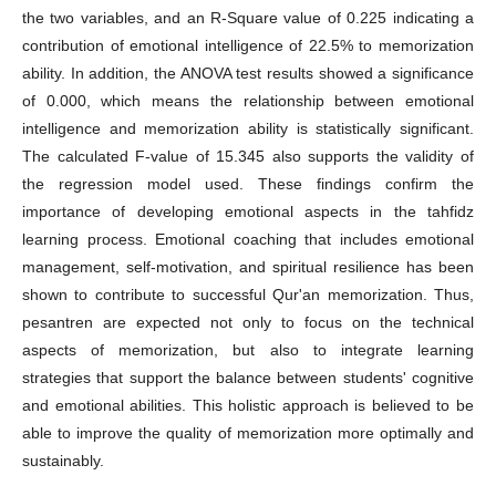
the two variables, and an R-Square value of 0.225 indicating a
contribution of emotional intelligence of 22.5% to memorization
ability. In addition, the ANOVA test results showed a significance
of 0.000, which means the relationship between emotional
intelligence and memorization ability is statistically significant.
The calculated F-value of 15.345 also supports the validity of
the regression model used. These findings confirm the
importance of developing emotional aspects in the tahfidz
learning process. Emotional coaching that includes emotional
management, self-motivation, and spiritual resilience has been
shown to contribute to successful Qur'an memorization. Thus,
pesantren are expected not only to focus on the technical
aspects of memorization, but also to integrate learning
strategies that support the balance between students' cognitive
and emotional abilities. This holistic approach is believed to be
able to improve the quality of memorization more optimally and
sustainably.