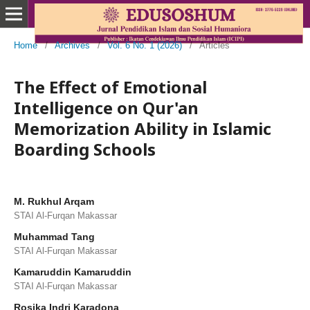
Home
/
Archives
/
Vol. 6 No. 1 (2026)
/
Articles
The Effect of Emotional
Intelligence on Qur'an
Memorization Ability in Islamic
Boarding Schools
M. Rukhul Arqam
STAI Al-Furqan Makassar
Muhammad Tang
STAI Al-Furqan Makassar
Kamaruddin Kamaruddin
STAI Al-Furqan Makassar
Rosika Indri Karadona