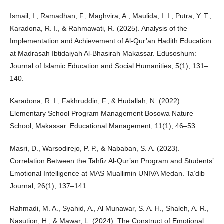
Ismail, I., Ramadhan, F., Maghvira, A., Maulida, I. I., Putra, Y. T.,
Karadona, R. I., & Rahmawati, R. (2025). Analysis of the
Implementation and Achievement of Al-Qur’an Hadith Education
at Madrasah Ibtidaiyah Al-Bhasirah Makassar. Edusoshum:
Journal of Islamic Education and Social Humanities, 5(1), 131–
140.
Karadona, R. I., Fakhruddin, F., & Hudallah, N. (2022).
Elementary School Program Management Bosowa Nature
School, Makassar. Educational Management, 11(1), 46–53.
Masri, D., Warsodirejo, P. P., & Nababan, S. A. (2023).
Correlation Between the Tahfiz Al-Qur’an Program and Students’
Emotional Intelligence at MAS Muallimin UNIVA Medan. Ta’dib
Journal, 26(1), 137–141.
Rahmadi, M. A., Syahid, A., Al Munawar, S. A. H., Shaleh, A. R.,
Nasution, H., & Mawar, L. (2024). The Construct of Emotional