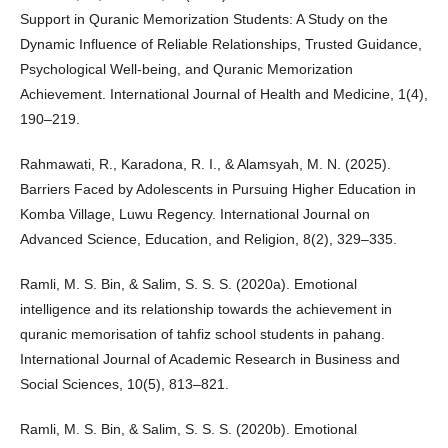
Support in Quranic Memorization Students: A Study on the
Dynamic Influence of Reliable Relationships, Trusted Guidance,
Psychological Well-being, and Quranic Memorization
Achievement. International Journal of Health and Medicine, 1(4),
190–219.
Rahmawati, R., Karadona, R. I., & Alamsyah, M. N. (2025).
Barriers Faced by Adolescents in Pursuing Higher Education in
Komba Village, Luwu Regency. International Journal on
Advanced Science, Education, and Religion, 8(2), 329–335.
Ramli, M. S. Bin, & Salim, S. S. S. (2020a). Emotional
intelligence and its relationship towards the achievement in
quranic memorisation of tahfiz school students in pahang.
International Journal of Academic Research in Business and
Social Sciences, 10(5), 813–821.
Ramli, M. S. Bin, & Salim, S. S. S. (2020b). Emotional