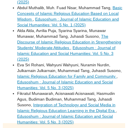
(2025)
Abdul Muthalib, Muh. Fuad Nisar, Muhammad Tang,
Basic
Concepts of Islamic Religious Education Based on Local
Wisdom
,
Edusoshum : Journal of Islamic Education and
Social Humanities: Vol. 5 No. 1 (2025)
Alda Alda, Avrilia Puja, Syarina Syarina, Munawar
Munawar, Muhammad Tang, Juhasdi Susono,
The
Discourse of Islamic Religious Education in Strengthening
Students' Moderate Attitudes
,
Edusoshum : Journal of
Islamic Education and Social Humanities: Vol. 5 No. 3
(2025)
Eva Sri Rohani, Wahyuni Wahyuni, Nuramin Nurdin,
Julkarnain Julkarnain, Muhammad Tang, Juhasdi Susono,
Islamic Religious Education for Family and Community
,
Edusoshum : Journal of Islamic Education and Social
Humanities: Vol. 5 No. 3 (2025)
Fikratul Munawarah, Acisnawati Acisnawati, Hasmudin
Agus, Budiman Budiman, Muhammad Tang, Juhasdi
Susono,
Integration of Technology and Social Media in
Islamic Religious Education Learning in the Digital Era
,
Edusoshum : Journal of Islamic Education and Social
Humanities: Vol. 5 No. 3 (2025)