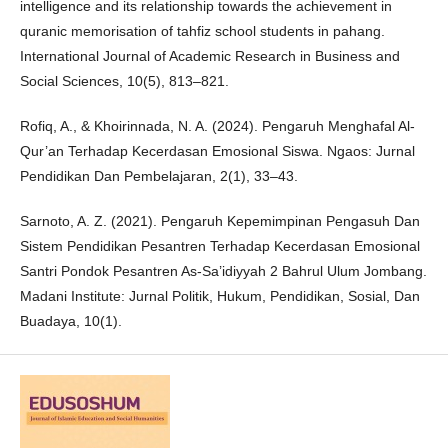
intelligence and its relationship towards the achievement in
quranic memorisation of tahfiz school students in pahang.
International Journal of Academic Research in Business and
Social Sciences, 10(5), 813–821.
Rofiq, A., & Khoirinnada, N. A. (2024). Pengaruh Menghafal Al-
Qur’an Terhadap Kecerdasan Emosional Siswa. Ngaos: Jurnal
Pendidikan Dan Pembelajaran, 2(1), 33–43.
Sarnoto, A. Z. (2021). Pengaruh Kepemimpinan Pengasuh Dan
Sistem Pendidikan Pesantren Terhadap Kecerdasan Emosional
Santri Pondok Pesantren As-Sa’idiyyah 2 Bahrul Ulum Jombang.
Madani Institute: Jurnal Politik, Hukum, Pendidikan, Sosial, Dan
Buadaya, 10(1).