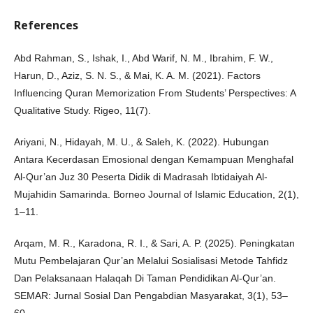
References
Abd Rahman, S., Ishak, I., Abd Warif, N. M., Ibrahim, F. W.,
Harun, D., Aziz, S. N. S., & Mai, K. A. M. (2021). Factors
Influencing Quran Memorization From Students’ Perspectives: A
Qualitative Study. Rigeo, 11(7).
Ariyani, N., Hidayah, M. U., & Saleh, K. (2022). Hubungan
Antara Kecerdasan Emosional dengan Kemampuan Menghafal
Al-Qur’an Juz 30 Peserta Didik di Madrasah Ibtidaiyah Al-
Mujahidin Samarinda. Borneo Journal of Islamic Education, 2(1),
1–11.
Arqam, M. R., Karadona, R. I., & Sari, A. P. (2025). Peningkatan
Mutu Pembelajaran Qur’an Melalui Sosialisasi Metode Tahfidz
Dan Pelaksanaan Halaqah Di Taman Pendidikan Al-Qur’an.
SEMAR: Jurnal Sosial Dan Pengabdian Masyarakat, 3(1), 53–