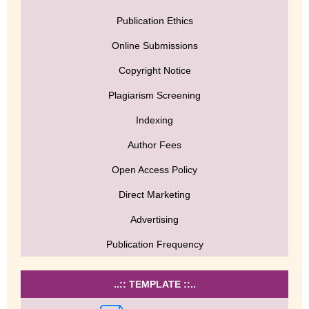
Publication Ethics
Online Submissions
Copyright Notice
Plagiarism Screening
Indexing
Author Fees
Open Access Policy
Direct Marketing
Advertising
Publication Frequency
..:: TEMPLATE ::..