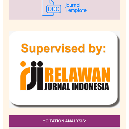
..::CITATION ANALYSIS:..