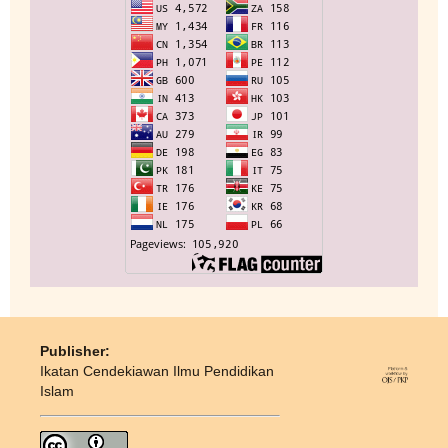
Publisher:
Ikatan Cendekiawan Ilmu Pendidikan
Islam