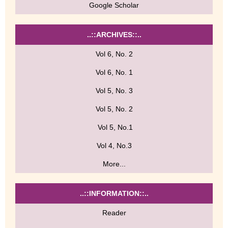
Google Scholar
..::ARCHIVES::..
Vol 6, No. 2
Vol 6, No. 1
Vol 5, No. 3
Vol 5, No. 2
Vol 5, No.1
Vol 4, No.3
More...
..::INFORMATION::..
Reader