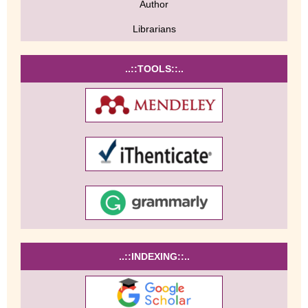
Author
Librarians
..::TOOLS::..
..::INDEXING::..