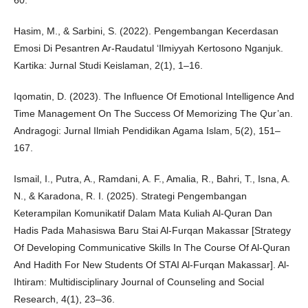
60.
Hasim, M., & Sarbini, S. (2022). Pengembangan Kecerdasan
Emosi Di Pesantren Ar-Raudatul ‘Ilmiyyah Kertosono Nganjuk.
Kartika: Jurnal Studi Keislaman, 2(1), 1–16.
Iqomatin, D. (2023). The Influence Of Emotional Intelligence And
Time Management On The Success Of Memorizing The Qur’an.
Andragogi: Jurnal Ilmiah Pendidikan Agama Islam, 5(2), 151–
167.
Ismail, I., Putra, A., Ramdani, A. F., Amalia, R., Bahri, T., Isna, A.
N., & Karadona, R. I. (2025). Strategi Pengembangan
Keterampilan Komunikatif Dalam Mata Kuliah Al-Quran Dan
Hadis Pada Mahasiswa Baru Stai Al-Furqan Makassar [Strategy
Of Developing Communicative Skills In The Course Of Al-Quran
And Hadith For New Students Of STAI Al-Furqan Makassar]. Al-
Ihtiram: Multidisciplinary Journal of Counseling and Social
Research, 4(1), 23–36.