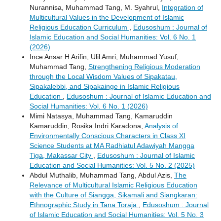
Nurannisa, Muhammad Tang, M. Syahrul,
Integration of
Multicultural Values ​​in the Development of Islamic
Religious Education Curriculum
,
Edusoshum : Journal of
Islamic Education and Social Humanities: Vol. 6 No. 1
(2026)
Ince Ansar H Arifin, Ulil Amri, Muhammad Yusuf,
Muhammad Tang,
Strengthening Religious Moderation
through the Local Wisdom Values ​​of Sipakatau,
Sipakalebbi, and Sipakainge in Islamic Religious
Education
,
Edusoshum : Journal of Islamic Education and
Social Humanities: Vol. 6 No. 1 (2026)
Mimi Natasya, Muhammad Tang, Kamaruddin
Kamaruddin, Rosika Indri Karadona,
Analysis of
Environmentally Conscious Characters in Class XI
Science Students at MA Radhiatul Adawiyah Mangga
Tiga, Makassar City
,
Edusoshum : Journal of Islamic
Education and Social Humanities: Vol. 5 No. 2 (2025)
Abdul Muthalib, Muhammad Tang, Abdul Azis,
The
Relevance of Multicultural Islamic Religious Education
with the Culture of Siangga, Sikamali and Siangkaran:
Ethnographic Study in Tana Toraja
,
Edusoshum : Journal
of Islamic Education and Social Humanities: Vol. 5 No. 3