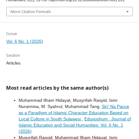
Humanities
,
6
(1), 51–59. https://doi.org/10.52366/edusoshum.v6i1.201
More Citation Formats
Issue
Vol. 6 No. 1 (2026)
Section
Articles
Most read articles by the same author(s)
Muhammad Ilham Hidayat, Musyrifah Rasyid, Ismi
Nurannisa, M. Syahrul, Muhammad Tang,
Siri' Na Pacce
as a Paradigm of Islamic Character Education Based on
Local Culture in South Sulawesi
,
Edusoshum : Journal of
Islamic Education and Social Humanities: Vol. 6 No. 1
(2026)
Musyrifah Rasyid, Muhammad Ilham Hidayat, Ismi