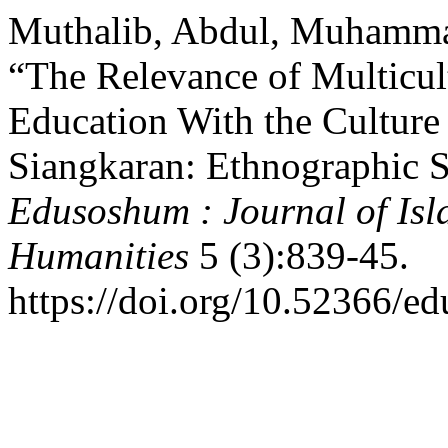
Muthalib, Abdul, Muhammad
“The Relevance of Multicult
Education With the Culture
Siangkaran: Ethnographic S
Edusoshum : Journal of Isl
Humanities
5 (3):839-45.
https://doi.org/10.52366/e