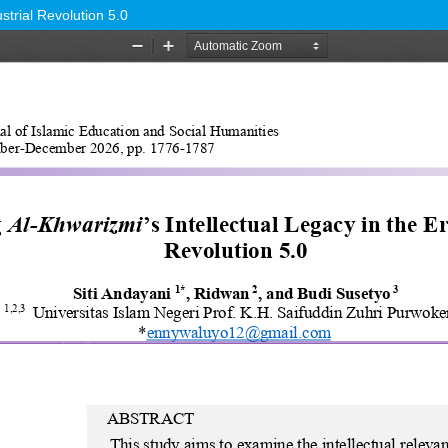
strial Revolution 5.0