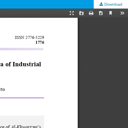
Download