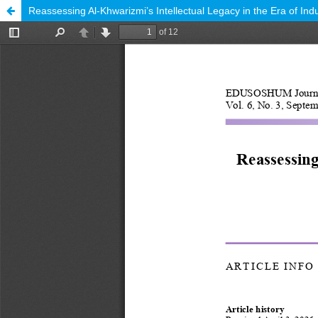
Reassessing Al-Khwarizmi’s Intellectual Legacy in the Era of Indu