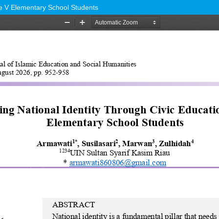
de V Elementary School Students