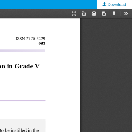
Download