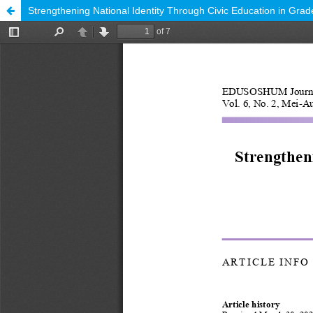
Strengthening National Identity Through Civic Education in Gra