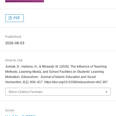
PDF
Published
2026-08-03
How to Cite
Jumiati, D., Hartono, H., & Mirawati, M. (2026). The Influence of Teaching
Methods, Learning Media, and School Facilities on Students’ Learning
Motivation.
Edusoshum : Journal of Islamic Education and Social
Humanities
,
6
(2), 806–817. https://doi.org/10.52366/edusoshum.v6i2.367
More Citation Formats
Issue