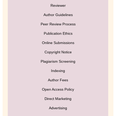
Reviewer
Author Guidelines
Peer Review Process
Publication Ethics
Online Submissions
Copyright Notice
Plagiarism Screening
Indexing
Author Fees
Open Access Policy
Direct Marketing
Advertising