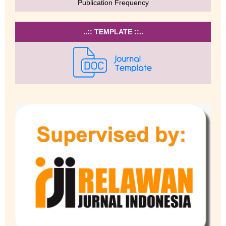
Publication Frequency
..:: TEMPLATE ::..