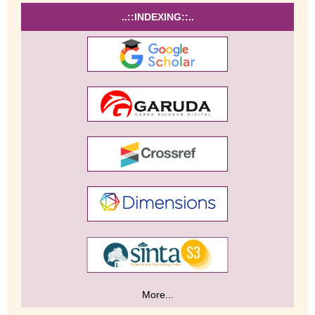
..::INDEXING::..
More...