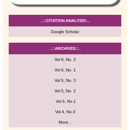
..::CITATION ANALYSIS:..
Google Scholar
..::ARCHIVES::..
Vol 6, No. 2
Vol 6, No. 1
Vol 5, No. 3
Vol 5, No. 2
Vol 5, No.1
Vol 4, No.3
More...