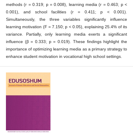
methods (r = 0.319; p = 0.008), learning media (r = 0.463; p <
0.001), and school facilities (r = 0.411; p < 0.001).
Simultaneously, the three variables significantly influence
learning motivation (F = 7.150; p < 0.05), explaining 25.4% of its
variance. Partially, only learning media exerts a significant
influence (β = 0.333; p = 0.019). These findings highlight the
importance of optimizing learning media as a primary strategy to
enhance student motivation in vocational high school settings.