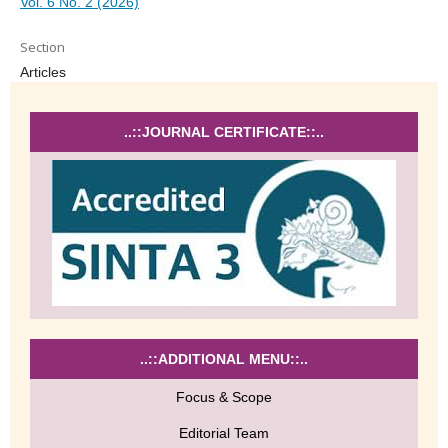
Vol. 6 No. 2 (2026)
Section
Articles
..::JOURNAL CERTIFICATE::..
..::ADDITIONAL MENU::..
Focus & Scope
Editorial Team