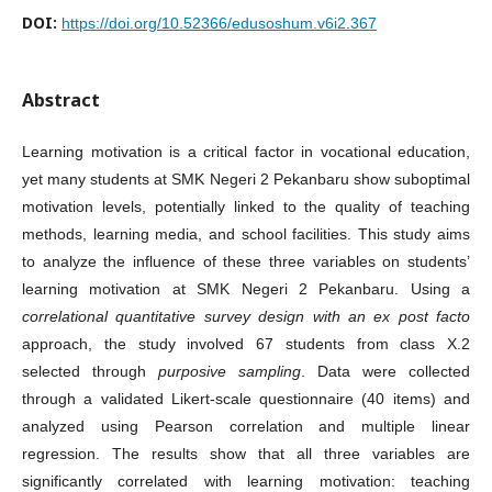
DOI:
https://doi.org/10.52366/edusoshum.v6i2.367
Abstract
Learning motivation is a critical factor in vocational education,
yet many students at SMK Negeri 2 Pekanbaru show suboptimal
motivation levels, potentially linked to the quality of teaching
methods, learning media, and school facilities. This study aims
to analyze the influence of these three variables on students’
learning motivation at SMK Negeri 2 Pekanbaru. Using a
correlational quantitative survey design with an ex post facto
approach, the study involved 67 students from class X.2
selected through
purposive sampling
. Data were collected
through a validated Likert-scale questionnaire (40 items) and
analyzed using Pearson correlation and multiple linear
regression. The results show that all three variables are
significantly correlated with learning motivation: teaching