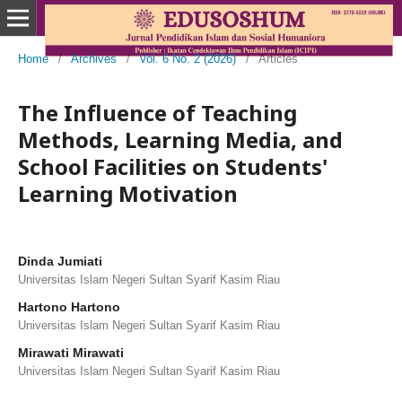
Home
/
Archives
/
Vol. 6 No. 2 (2026)
/
Articles
The Influence of Teaching
Methods, Learning Media, and
School Facilities on Students'
Learning Motivation
Dinda Jumiati
Universitas Islam Negeri Sultan Syarif Kasim Riau
Hartono Hartono
Universitas Islam Negeri Sultan Syarif Kasim Riau
Mirawati Mirawati
Universitas Islam Negeri Sultan Syarif Kasim Riau