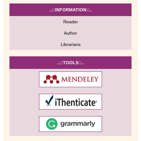
..::INFORMATION::..
Reader
Author
Librarians
..::TOOLS::..