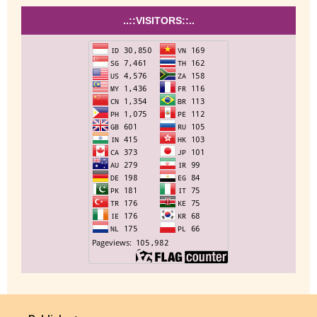
..::VISITORS::..